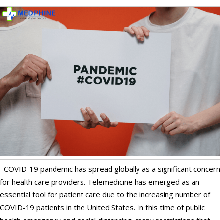
COVID-19 pandemic has spread globally as a significant concern
for health care providers. Telemedicine has emerged as an
essential tool for patient care due to the increasing number of
COVID-19 patients in the United States. In this time of public