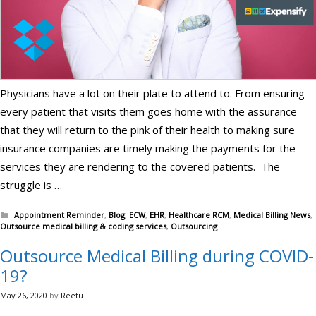
Physicians have a lot on their plate to attend to. From ensuring
every patient that visits them goes home with the assurance
that they will return to the pink of their health to making sure
insurance companies are timely making the payments for the
services they are rendering to the covered patients. The
struggle is …
Categories
Appointment Reminder
,
Blog
,
ECW
,
EHR
,
Healthcare RCM
,
Medical Billing News
,
Outsource medical billing & coding services
,
Outsourcing
Outsource Medical Billing during COVID-
19?
May 26, 2020
by
Reetu