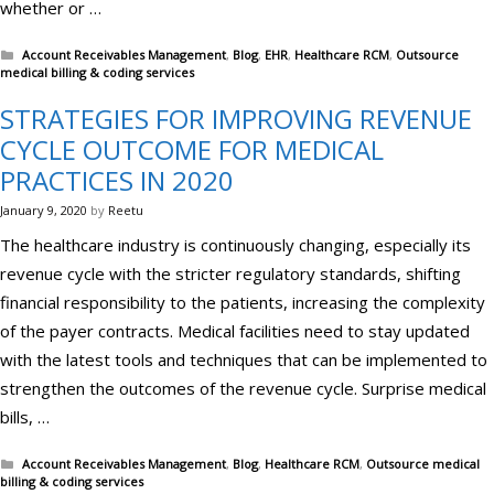
whether or …
Categories
Account Receivables Management
,
Blog
,
EHR
,
Healthcare RCM
,
Outsource
medical billing & coding services
STRATEGIES FOR IMPROVING REVENUE
CYCLE OUTCOME FOR MEDICAL
PRACTICES IN 2020
January 9, 2020
by
Reetu
The healthcare industry is continuously changing, especially its
revenue cycle with the stricter regulatory standards, shifting
financial responsibility to the patients, increasing the complexity
of the payer contracts. Medical facilities need to stay updated
with the latest tools and techniques that can be implemented to
strengthen the outcomes of the revenue cycle. Surprise medical
bills, …
Categories
Account Receivables Management
,
Blog
,
Healthcare RCM
,
Outsource medical
billing & coding services