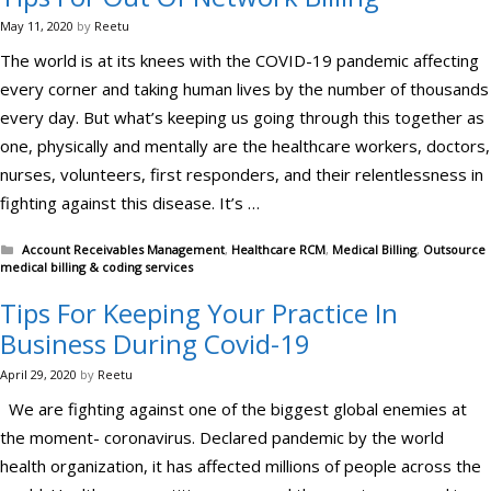
May 11, 2020
by
Reetu
The world is at its knees with the COVID-19 pandemic affecting
every corner and taking human lives by the number of thousands
every day. But what’s keeping us going through this together as
one, physically and mentally are the healthcare workers, doctors,
nurses, volunteers, first responders, and their relentlessness in
fighting against this disease. It’s …
Categories
Account Receivables Management
,
Healthcare RCM
,
Medical Billing
,
Outsource
medical billing & coding services
Tips For Keeping Your Practice In
Business During Covid-19
April 29, 2020
by
Reetu
We are fighting against one of the biggest global enemies at
the moment- coronavirus. Declared pandemic by the world
health organization, it has affected millions of people across the