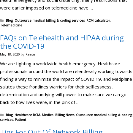
health emergency and social distancing, many restrictions that
were earlier imposed on telemedicine have …
Categories
Blog
,
Outsource medical billing & coding services
,
RCM calculator
,
Telemedicine
FAQs on Telehealth and HIPAA during
the COVID-19
May 18, 2020
by
Reetu
We are fighting a worldwide health emergency. Healthcare
professionals around the world are relentlessly working towards
finding a way to minimize the impact of COVID 19, and Medphine
salutes these frontlines warriors for their selflessness,
determination and undying will power to make sure we can go
back to how lives were, in the pink of …
Categories
Blog
,
Healthcare RCM
,
Medical Billing News
,
Outsource medical billing & coding
services
,
Patient
Tips For Out Of Network Billing