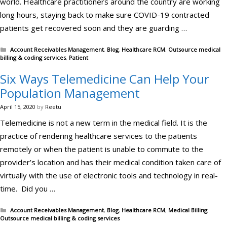
world. Healthcare practitioners around the country are working
long hours, staying back to make sure COVID-19 contracted
patients get recovered soon and they are guarding …
Categories
Account Receivables Management
,
Blog
,
Healthcare RCM
,
Outsource medical
billing & coding services
,
Patient
Six Ways Telemedicine Can Help Your
Population Management
April 15, 2020
by
Reetu
Telemedicine is not a new term in the medical field. It is the
practice of rendering healthcare services to the patients
remotely or when the patient is unable to commute to the
provider’s location and has their medical condition taken care of
virtually with the use of electronic tools and technology in real-
time. Did you …
Categories
Account Receivables Management
,
Blog
,
Healthcare RCM
,
Medical Billing
,
Outsource medical billing & coding services