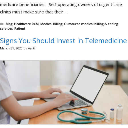
medicare beneficiaries. Self-operating owners of urgent care
clinics must make sure that their …
Categories
Blog
,
Healthcare RCM
,
Medical Billing
,
Outsource medical billing & coding
services
,
Patient
Signs You Should Invest In Telemedicine
March 31, 2020
by
Aarti