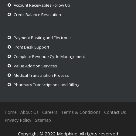
Account Receivables Follow Up
Credit Balance Resolution
Payment Posting and Electronic
Front Desk Support
Complete Revenue Cycle Management
Value Addition Services
Medical Transcription Process
Pharmacy Transcriptions and Billing
Home
About Us
Careers
Terms & Conditions
Contact Us
Privacy Policy
Sitemap
Copyright © 2022 Medphine. All rights reserved