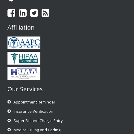
Affiliation
Our Services
Appointment Reminder
Insurance Verification
Super Bill and Charge Entry
Medical Billing and Coding