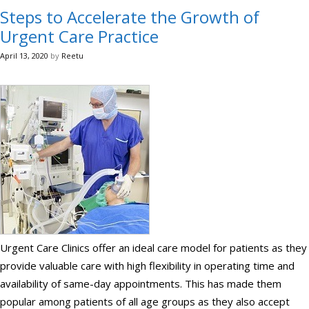
Steps to Accelerate the Growth of
Urgent Care Practice
April 13, 2020
by
Reetu
Urgent Care Clinics offer an ideal care model for patients as they
provide valuable care with high flexibility in operating time and
availability of same-day appointments. This has made them
popular among patients of all age groups as they also accept