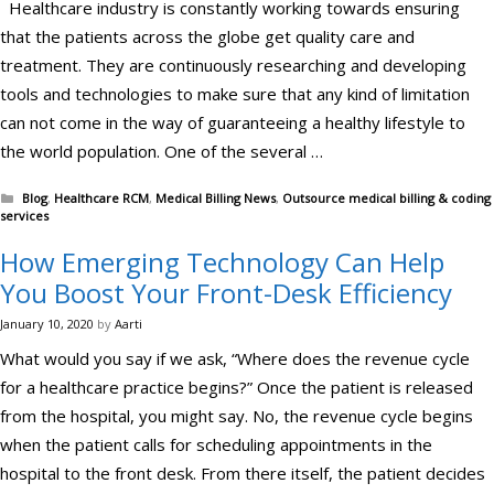
Healthcare industry is constantly working towards ensuring
that the patients across the globe get quality care and
treatment. They are continuously researching and developing
tools and technologies to make sure that any kind of limitation
can not come in the way of guaranteeing a healthy lifestyle to
the world population. One of the several …
Categories
Blog
,
Healthcare RCM
,
Medical Billing News
,
Outsource medical billing & coding
services
How Emerging Technology Can Help
You Boost Your Front-Desk Efficiency
January 10, 2020
by
Aarti
What would you say if we ask, “Where does the revenue cycle
for a healthcare practice begins?” Once the patient is released
from the hospital, you might say. No, the revenue cycle begins
when the patient calls for scheduling appointments in the
hospital to the front desk. From there itself, the patient decides