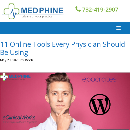
Skip
732-419-2907
to
content
11 Online Tools Every Physician Should
Be Using
May 29, 2020
by
Reetu