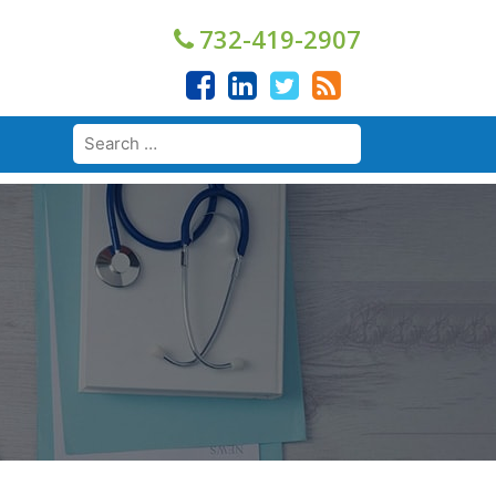
732-419-2907