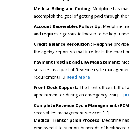
Medical Billing and Coding:
Medphine has maste
accomplish the goal of getting paid through the 
Account Receivables Follow Up:
Medphine unde
and requires rigorous follow-up to be kept unde
Credit Balance Resolution :
Medphine provides 
the ageing report so that it reflects the exact pr
Payment Posting and ERA Management:
Med
services as a part of Revenue cycle management
requirement.[…]
Read More
Front Desk Support:
The front office staff of 
appointment or during an emergency visit.[…]
R
Complete Revenue Cycle Management (RCM)
receivables management services.[…]
Medical Transcription Process:
Medphine has 
employed it to support hundreds of healthcare