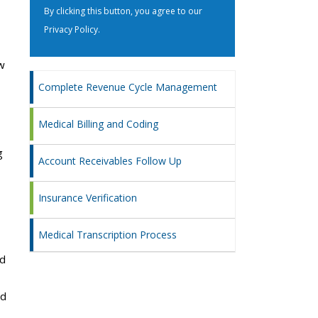
By clicking this button, you agree to our
Privacy Policy
.
w
Complete Revenue Cycle Management
Medical Billing and Coding
g
Account Receivables Follow Up
Insurance Verification
Medical Transcription Process
nd
nd