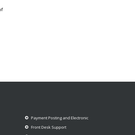
of
Payment Posting and Electronic
Front Desk Support