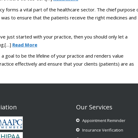
y forms a vital part of the healthcare sector. The chief purpose 
 was to ensure that the patients receive the right medicines and
ve just started with your practice, then you should only let a
ing.[…]
Read More
 goal to be the lifeline of your practice and renders value
actice effectively and ensure that your clients (patients) are as
liation
Our Services
Appointment Reminder
Insurance Verification