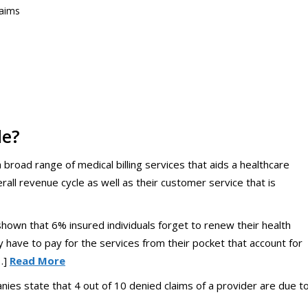
laims
de?
road range of medical billing services that aids a healthcare
erall revenue cycle as well as their customer service that is
hown that 6% insured individuals forget to renew their health
y have to pay for the services from their pocket that account for
…]
Read More
ies state that 4 out of 10 denied claims of a provider are due t