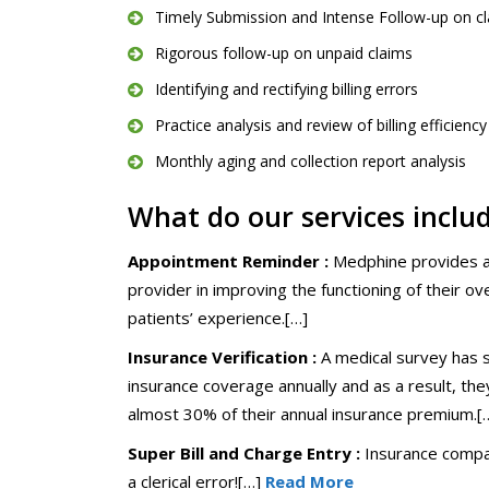
Timely Submission and Intense Follow-up on c
Rigorous follow-up on unpaid claims
Identifying and rectifying billing errors
Practice analysis and review of billing efficiency
Monthly aging and collection report analysis
What do our services inclu
Appointment Reminder :
Medphine provides a b
provider in improving the functioning of their ov
patients’ experience.[…]
Insurance Verification :
A medical survey has s
insurance coverage annually and as a result, the
almost 30% of their annual insurance premium.[
Super Bill and Charge Entry :
Insurance compan
a clerical error![…]
Read More