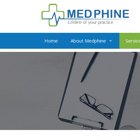
Home
About Medphine
Servic
Live Virtual Assista
Insurance Verificat
Medical Billing and
Credit Balance Res
Value Addition Serv
Complete Revenue 
Management
Oncology Billing So