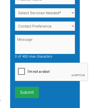
Name
(Required)
Select
Services
Needed
Contact
(Required)
Preference
Message
(Required)
0 of 400 max characters
Captcha
o