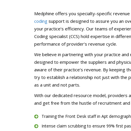
Chiropractors/Phys
Pediatrics
Medphine offers you specialty-specific revenue 
coding
support is designed to assure you an over
eClinicalWorks Medic
Services
your practice’s efficiency. Our teams of experie
Coding specialist (CCS) hold expertise in differe
performance of provider’s revenue cycle.
We believe in partnering with your practice and
designed to empower the suppliers and physician
aware of their practice’s revenue. By keeping th
try to establish a relationship not just with the
as a unit and not parts.
With our dedicated resource model, providers are
and get free from the hustle of recruitment and t
Training the Front Desk staff in Apt demograph
Intense claim scrubbing to ensure 99% first pas