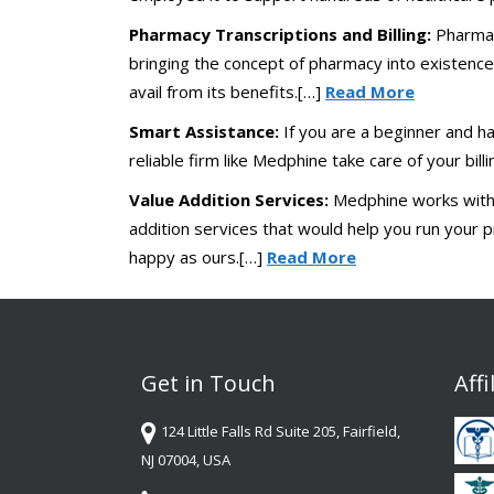
Pharmacy Transcriptions and Billing:
Pharmac
bringing the concept of pharmacy into existence
avail from its benefits.[…]
Read More
Smart Assistance:
If you are a beginner and ha
reliable firm like Medphine take care of your bill
Value Addition Services:
Medphine works with a
addition services that would help you run your pr
happy as ours.[…]
Read More
Get in Touch
Affi
124 Little Falls Rd Suite 205, Fairfield,
NJ 07004, USA