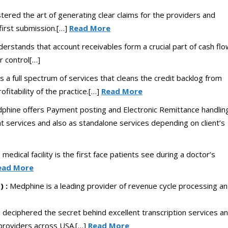
red the art of generating clear claims for the providers and
first submission.[…]
Read More
rstands that account receivables form a crucial part of cash flo
r control[…]
a full spectrum of services that cleans the credit backlog from
ofitability of the practice.[…]
Read More
phine offers Payment posting and Electronic Remittance handlin
 services and also as standalone services depending on client’s
a medical facility is the first face patients see during a doctor’s
ead More
 :
Medphine is a leading provider of revenue cycle processing a
deciphered the secret behind excellent transcription services a
 providers across USA.[…]
Read More