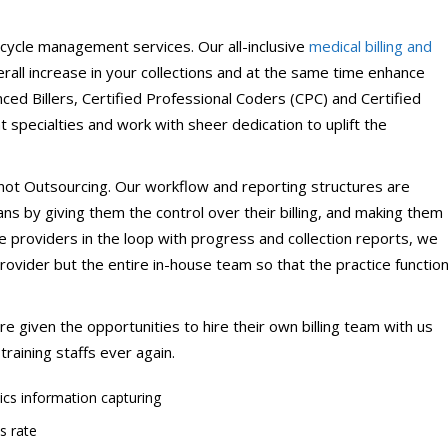
ical Therapy
Pharmacy Transcriptions and
Billing
cycle management services. Our all-inclusive
medical billing and
all increase in your collections and at the same time enhance
al Billing
Healthcare RPO services
nced Billers, Certified Professional Coders (CPC) and Certified
nt specialties and work with sheer dedication to uplift the
 not Outsourcing. Our workflow and reporting structures are
s by giving them the control over their billing, and making them
e providers in the loop with progress and collection reports, we
 provider but the entire in-house team so that the practice functio
 given the opportunities to hire their own billing team with us
raining staffs ever again.
ics information capturing
s rate