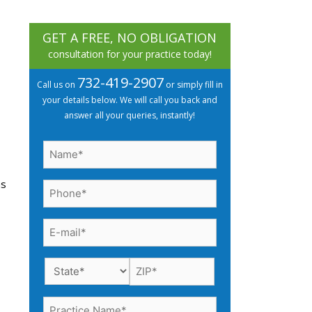
GET A FREE, NO OBLIGATION
consultation for your practice today!
732-419-2907
Call us on
or simply fill in
your details below. We will call you back and
answer all your queries, instantly!
Name
(Required)
ns
Phone
(Required)
Email
(Required)
Practice