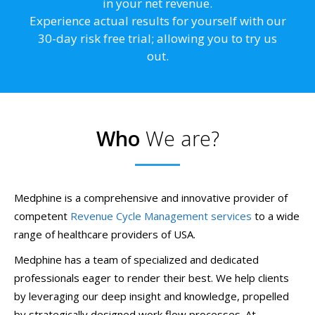
in your net revenue.
Experience actual results for yourself with our
30-day risk free trial; allowing you to try us
out.
Who
We are?
Medphine is a comprehensive and innovative provider of
competent
Revenue Cycle Management services
to a wide
range of healthcare providers of USA.
Medphine has a team of specialized and dedicated
professionals eager to render their best. We help clients
by leveraging our deep insight and knowledge, propelled
by strategically designed work flow processes. At