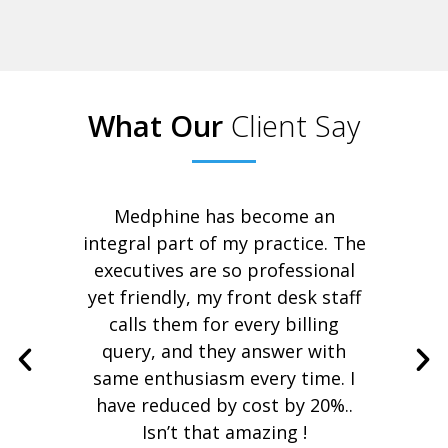
What Our
Client Say
ance
Medphine has become an
I 
ard
integral part of my practice. The
re
executives are so professional
hs
yet friendly, my front desk staff
ap
pany
calls them for every billing
pa
 Now
query, and they answer with
a
 for
same enthusiasm every time. I
have reduced by cost by 20%..
Isn’t that amazing !