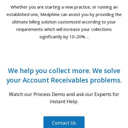
Whether you are starting a new practice, or running an
established one, Medphine can assist you by providing the
ultimate billing solution customized according to your
requirements which will increase your collections
significantly by 10-20% ...
We help you collect more. We solve
your Account Receivables problems.
Watch our Process Demo and ask our Experts for
instant Help.
Contact Us