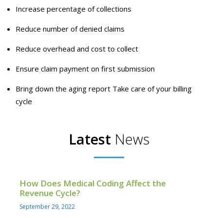
Increase percentage of collections
Reduce number of denied claims
Reduce overhead and cost to collect
Ensure claim payment on first submission
Bring down the aging report Take care of your billing
cycle
Latest
News
How Does Medical Coding Affect the
Revenue Cycle?
September 29, 2022