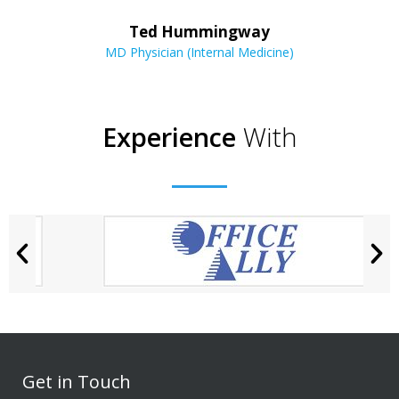
Ted Hummingway
MD Physician (Internal Medicine)
Experience
With
Get in Touch