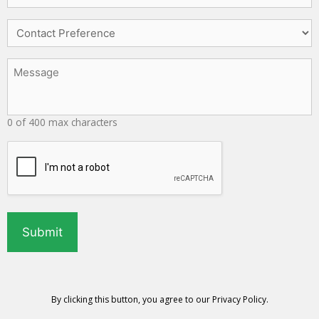
Services
Needed
Contact
*
Preference
Message
*
0 of 400 max characters
CAPTCHA
By clicking this button, you agree to our
Privacy Policy
.