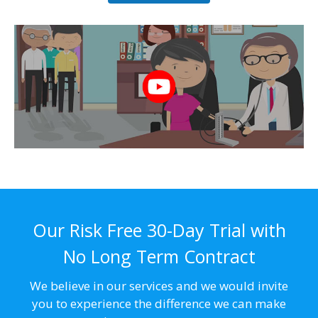
Our Risk Free 30-Day Trial with
No Long Term Contract
We believe in our services and we would invite
you to experience the difference we can make