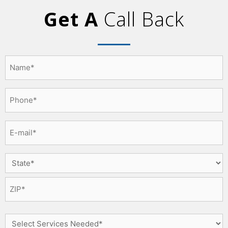
Get A
Call Back
Name
*
Phone
*
Email
*
Select