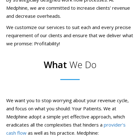
Medphine, we are committed to increase clients’ revenue
and decrease overheads.
We customize our services to suit each and every precise
requirement of our clients and ensure that we deliver what
we promise: Profitability!
What
We Do
We want you to stop worrying about your revenue cycle,
and focus on what you should: Your Patients. We at
Medphine adopt a simple yet effective approach, which
eradicates all the complexities that hinders a
provider’s
cash flow
as well as his practice. Medphine: