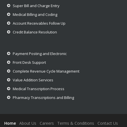
Super Bill and Charge Entry
Medical Billing and Coding
Account Receivables Follow Up
Credit Balance Resolution
Payment Posting and Electronic
Front Desk Support
Complete Revenue Cycle Management
Value Addition Services
Medical Transcription Process
Pharmacy Transcriptions and Billing
Home
About Us
Careers
Terms & Conditions
Contact Us