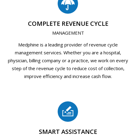
COMPLETE REVENUE CYCLE
MANAGEMENT
Medphine is a leading provider of revenue cycle
management services. Whether you are a hospital,
physician, billing company or a practice, we work on every
step of the revenue cycle to reduce cost of collection,
improve efficiency and increase cash flow.
SMART ASSISTANCE