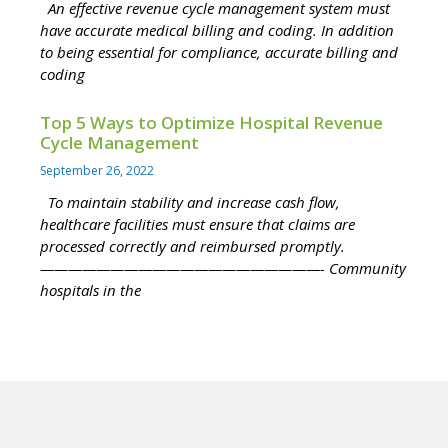
An effective revenue cycle management system must
have accurate medical billing and coding. In addition
to being essential for compliance, accurate billing and
coding
Top 5 Ways to Optimize Hospital Revenue
Cycle Management
September 26, 2022
To maintain stability and increase cash flow,
healthcare facilities must ensure that claims are
processed correctly and reimbursed promptly.
————————————————————- Community
hospitals in the