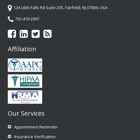
124 Little Falls Rd Suite 205, Fairfield, NJ 07004, USA
732-419-2907
Affiliation
Our Services
Appointment Reminder
Insurance Verification