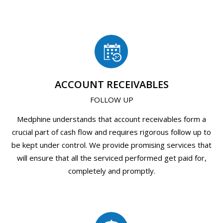
ACCOUNT RECEIVABLES
FOLLOW UP
Medphine understands that account receivables form a
crucial part of cash flow and requires rigorous follow up to
be kept under control. We provide promising services that
will ensure that all the serviced performed get paid for,
completely and promptly.