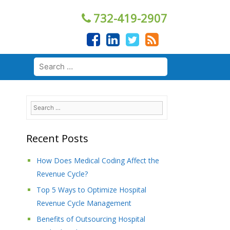
732-419-2907
Search
for:
Search
for:
Recent Posts
How Does Medical Coding Affect the
Revenue Cycle?
Top 5 Ways to Optimize Hospital
Revenue Cycle Management
Benefits of Outsourcing Hospital