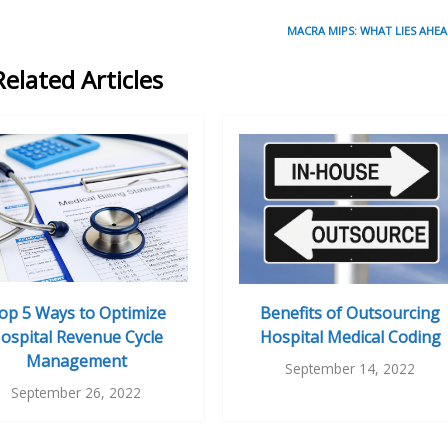
MACRA MIPS: WHAT LIES AHEA
Related Articles
op 5 Ways to Optimize
Benefits of Outsourcing
ospital Revenue Cycle
Hospital Medical Coding
Management
September 14, 2022
September 26, 2022