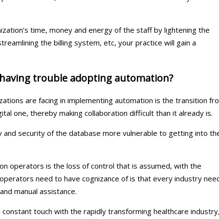
zation’s time, money and energy of the staff by lightening the
reamlining the billing system, etc, your practice will gain a
 having trouble adopting automation?
ations are facing in implementing automation is the transition fr
ital one, thereby making collaboration difficult than it already is.
and security of the database more vulnerable to getting into th
n operators is the loss of control that is assumed, with the
operators need to have cognizance of is that every industry nee
and manual assistance.
constant touch with the rapidly transforming healthcare industry