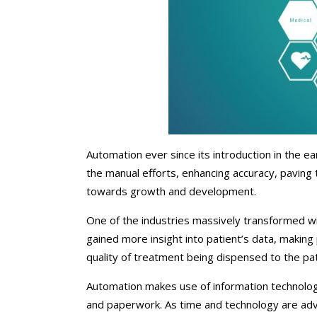
Chiropractors/Phys
Pediatrics
eClinicalWorks Medic
Services
Automation ever since its introduction in the ea
the manual efforts, enhancing accuracy, paving 
towards growth and development.
One of the industries massively transformed wi
gained more insight into patient’s data, making
quality of treatment being dispensed to the pat
Automation makes use of information technology
and paperwork. As time and technology are adva