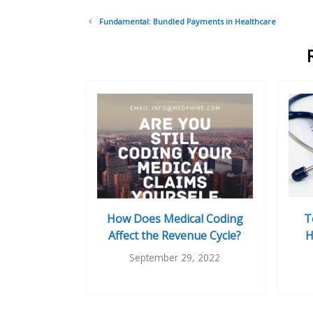
Post
Fundamental: Bundled Payments in Healthcare
navigation
How Does Medical Coding
T
Affect the Revenue Cycle?
H
September 29, 2022