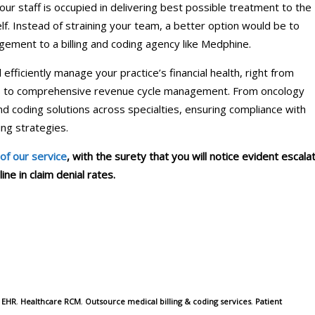
our staff is occupied in delivering best possible treatment to the
lf. Instead of straining your team, a better option would be to
gement to a billing and coding agency like Medphine.
efficiently manage your practice’s financial health, right from
bles to comprehensive revenue cycle management. From oncology
and coding solutions across specialties, ensuring compliance with
ng strategies.
 of our service
, with the surety that you will notice evident escala
ne in claim denial rates.
,
EHR
,
Healthcare RCM
,
Outsource medical billing & coding services
,
Patient