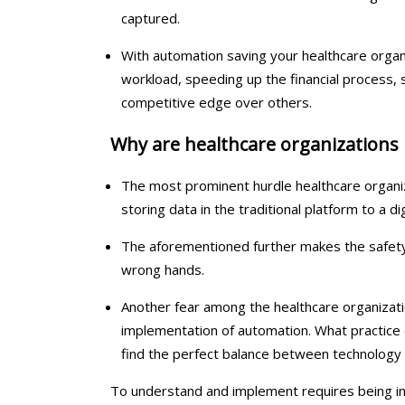
captured.
With automation saving your healthcare organi
workload, speeding up the financial process, st
competitive edge over others.
Why are healthcare organizations
The most prominent hurdle healthcare organiz
storing data in the traditional platform to a dig
The aforementioned further makes the safety 
wrong hands.
Another fear among the healthcare organizatio
implementation of automation. What practice 
find the perfect balance between technology 
To understand and implement requires being in 