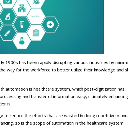
ical Therapy
Pharmacy Transcriptions and
Billing
al Billing
Healthcare RPO services
rly 1900s has been rapidly disrupting various industries by minimi
the way for the workforce to better utilize their knowledge and sk
th automation is healthcare system, which post-digitization has
 processing and transfer of information easy, ultimately enhancing
ients.
 to reduce the efforts that are wasted in doing repetitive manu
ncing, so is the scope of automation in the healthcare system.