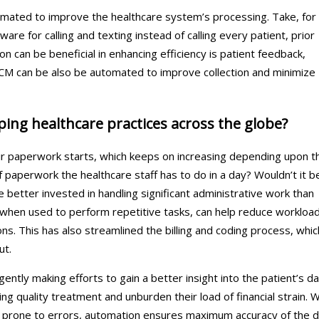
mated to improve the healthcare system’s processing. Take, for
re for calling and texting instead of calling every patient, prior
can be beneficial in enhancing efficiency is patient feedback,
RCM can be also be automated to improve collection and minimize
ng healthcare practices across the globe?
ir paperwork starts, which keeps on increasing depending upon t
paperwork the healthcare staff has to do in a day? Wouldn’t it b
 better invested in handling significant administrative work than
, when used to perform repetitive tasks, can help reduce workloa
ons. This has also streamlined the billing and coding process, whic
ut.
gently making efforts to gain a better insight into the patient’s d
ng quality treatment and unburden their load of financial strain. W
 prone to errors, automation ensures maximum accuracy of the 