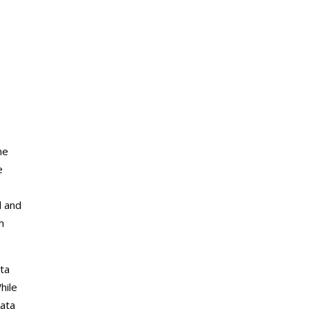
he
e
d and
h
ata
hile
data