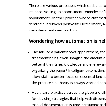
There are various processes which can be auto
instance, setting up appointment reminder softwa
appointment. Another process whose automation 
sending out surveys post-visit. Furthermore, 
claim denial and overhead cost.
Wondering how automation is helpi
The minute a patient books appointment, the
treatment being given. Imagine the amount of 
better if their time, knowledge and energy are
organizing the paper? Intelligent automation
allow staff to better focus on essential functi
the practice’s authority is always worried abo
Healthcare practices across the globe are dili
for devising strategies that help with dispensi
manual documentation is time-consuming and