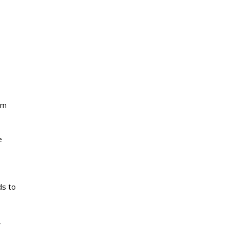
om
e
ds to
,