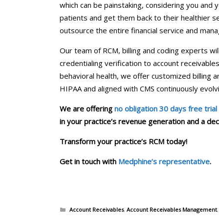
which can be painstaking, considering you and y
patients and get them back to their healthier se
outsource the entire financial service and mana
Our team of RCM, billing and coding experts will 
credentialing verification to account receiva
behavioral health, we offer customized billing 
HIPAA and aligned with CMS continuously evolvi
We are offering
no obligation 30 days free trial
in your practice’s revenue generation and a decli
Transform your practice’s RCM today!
Get in touch with
Medphine’s representative
.
Categories
Account Receivables
,
Account Receivables Management