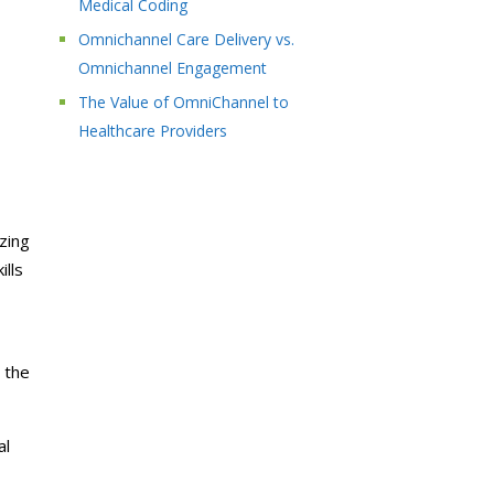
Medical Coding
Omnichannel Care Delivery vs.
Omnichannel Engagement
The Value of OmniChannel to
Healthcare Providers
zing
ills
 the
al