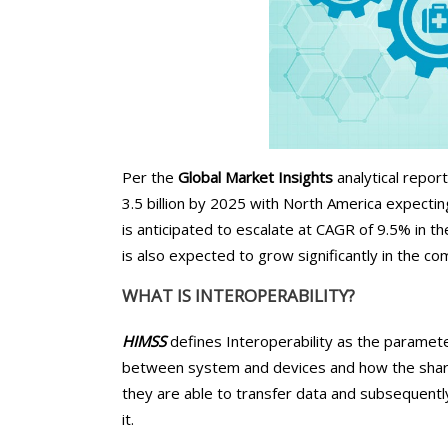
Chiropractors/Phys
Pediatrics
eClinicalWorks Medic
Services
Per the
Global Market Insights
analytical report
3.5 billion by 2025 with North America expecti
is anticipated to escalate at CAGR of 9.5% in t
is also expected to grow significantly in the co
WHAT IS INTEROPERABILITY?
HIMSS
defines Interoperability as the paramet
between system and devices and how the shar
they are able to transfer data and subsequentl
it.