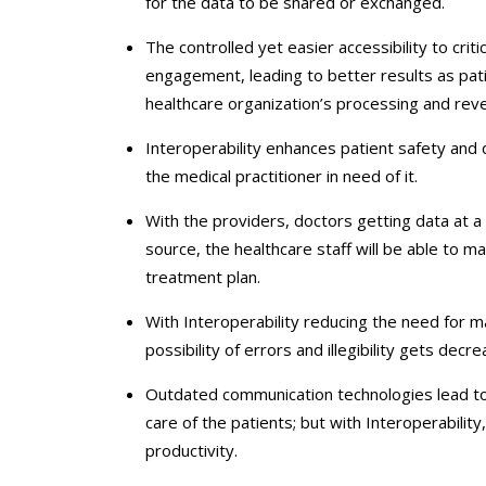
for the data to be shared or exchanged.
The controlled yet easier accessibility to crit
engagement, leading to better results as pati
healthcare organization’s processing and re
Interoperability enhances patient safety and qu
the medical practitioner in need of it.
With the providers, doctors getting data at a 
source, the healthcare staff will be able to m
treatment plan.
With Interoperability reducing the need for m
possibility of errors and illegibility gets decre
Outdated communication technologies lead to 
care of the patients; but with Interoperabilit
productivity.