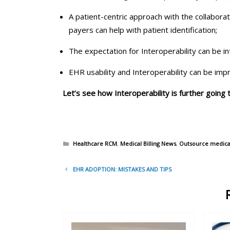
A patient-centric approach with the collabora
payers can help with patient identification;
The expectation for Interoperability can be i
EHR usability and Interoperability can be imp
Let’s see how Interoperability is further going
Categories
Healthcare RCM
,
Medical Billing News
,
Outsource medical 
Post
EHR ADOPTION: MISTAKES AND TIPS
navigation