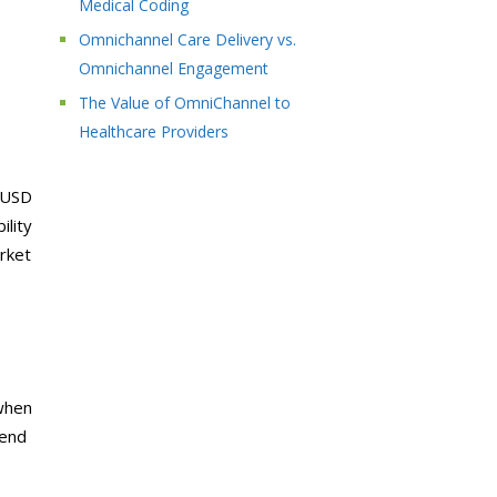
Medical Coding
Omnichannel Care Delivery vs.
Omnichannel Engagement
The Value of OmniChannel to
Healthcare Providers
 USD
ility
arket
when
hend