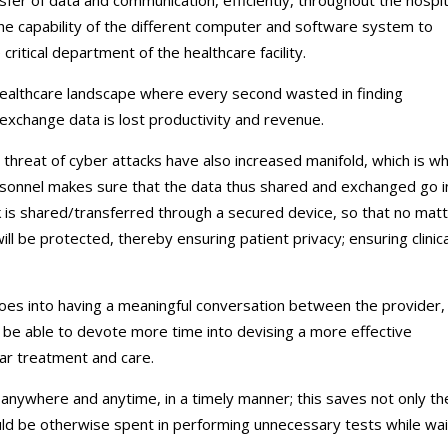
the capability of the different computer and software system to
itical department of the healthcare facility.
 healthcare landscape where every second wasted in finding
xchange data is lost productivity and revenue.
 threat of cyber attacks have also increased manifold, which is w
ersonnel makes sure that the data thus shared and exchanged go i
 is shared/transferred through a secured device, so that no mat
ill be protected, thereby ensuring patient privacy; ensuring clinica
goes into having a meaningful conversation between the provider,
ill be able to devote more time into devising a more effective
par treatment and care.
a anywhere and anytime, in a timely manner; this saves not only th
ld be otherwise spent in performing unnecessary tests while wai