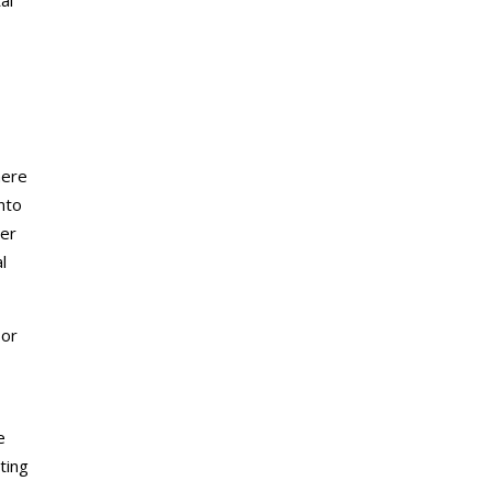
here
nto
ter
l
 or
e
ting