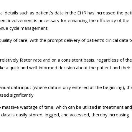
ical details such as patient’s data in the EHR has increased the pat
ent involvement is necessary for enhancing the efficiency of the
venue cycle management.
ality of care, with the prompt delivery of patient’s clinical data t
relatively faster rate and on a consistent basis, regardless of the
ake a quick and well-informed decision about the patient and their
anual data input (where data is only entered at the beginning), th
ased significantly.
massive wastage of time, which can be utilized in treatment and
y, data is easily stored, logged, and accessed, thereby increasing