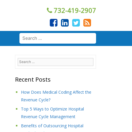
732-419-2907
Search
for:
Search
for:
Recent Posts
How Does Medical Coding Affect the
Revenue Cycle?
Top 5 Ways to Optimize Hospital
Revenue Cycle Management
Benefits of Outsourcing Hospital