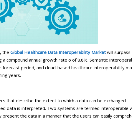
ical Therapy
Pharmacy Transcriptions and
Billing
al Billing
Healthcare RPO services
, the
Global Healthcare Data Interoperability Market
will surpass
ng a compound annual growth rate o of 8.8%. Semantic Interoperab
he forecast period, and cloud-based healthcare interoperability m
ming years.
ers that describe the extent to which a data can be exchanged
ed data is interpreted. Two systems are termed interoperable 
y present the data in a manner that the users can easily compre