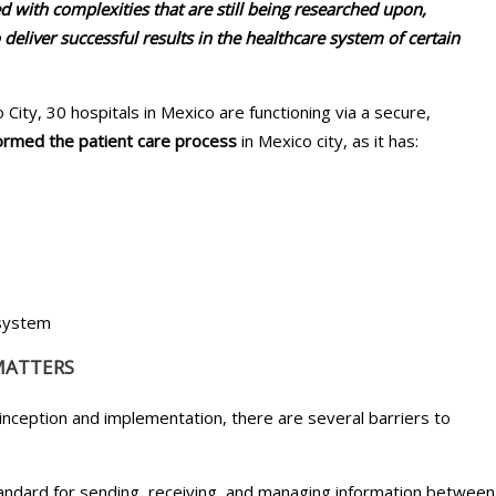
ed with complexities that are still being researched upon,
o deliver successful results in the healthcare system of certain
 City, 30 hospitals in Mexico are functioning via a secure,
formed the patient care process
in Mexico city, as it has:
 system
MATTERS
inception and implementation, there are several barriers to
standard for sending, receiving, and managing information between