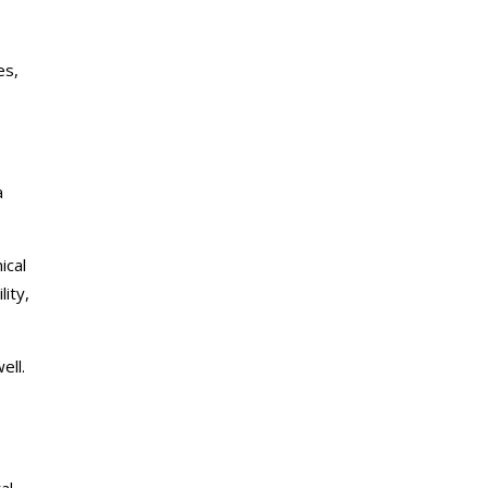
es,
a
ical
ity,
ell.
al