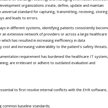
development organizations create, define, update and maintain
 universal standard for capturing, transmitting, receiving, storin
ys and leads to errors.
ways in different systems, identifying patients consistently becom
er an extensive network of providers or across a large healthcare
le which has resulted in increasing inefficiency in data
y cost and increasing vulnerability to the patient’s safety threats.
cumentation requirement has burdened the healthcare IT system,
ning; are irrelevant or adhere to outdated evaluation and
 essential to first resolve internal conflicts with the EHR software,
ng common baseline standards;