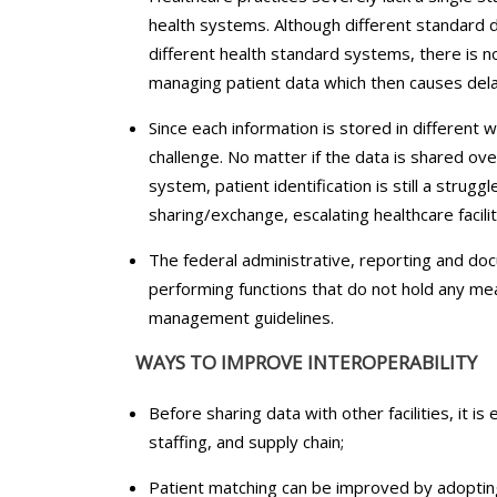
health systems. Although different standard 
different health standard systems, there is no
managing patient data which then causes dela
Since each information is stored in different 
challenge. No matter if the data is shared ov
system, patient identification is still a strugg
sharing/exchange, escalating healthcare facilit
The federal administrative, reporting and do
performing functions that do not hold any mea
management guidelines.
WAYS TO IMPROVE INTEROPERABILITY
Before sharing data with other facilities, it is
staffing, and supply chain;
Patient matching can be improved by adopti