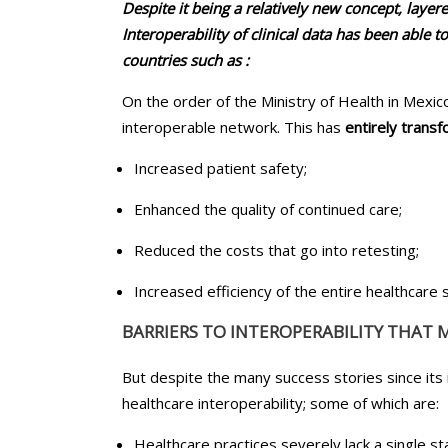
Despite it being a relatively new concept, layer
Interoperability of clinical data has been able t
countries such as :
On the order of the Ministry of Health in Mexico
interoperable network. This has
entirely trans
Increased patient safety;
Enhanced the quality of continued care;
Reduced the costs that go into retesting;
Increased efficiency of the entire healthcare
BARRIERS TO INTEROPERABILITY THAT 
But despite the many success stories since its 
healthcare interoperability; some of which are:
Healthcare practices severely lack a single 