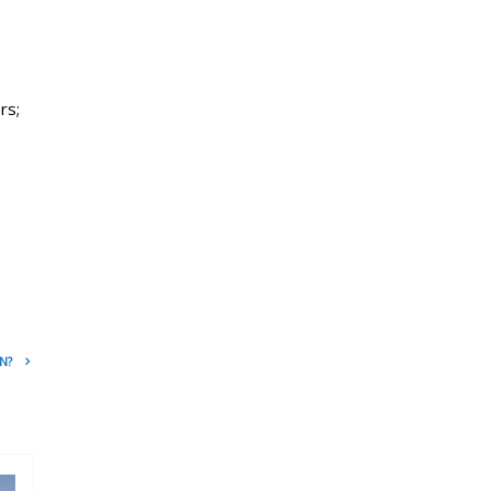
rs;
N?