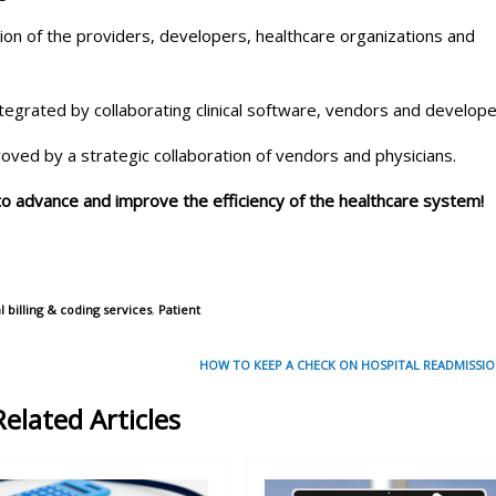
tion of the providers, developers, healthcare organizations and
ntegrated by collaborating clinical software, vendors and develope
roved by a strategic collaboration of vendors and physicians.
 to advance and improve the efficiency of the healthcare system!
billing & coding services
,
Patient
HOW TO KEEP A CHECK ON HOSPITAL READMISSIO
Related Articles