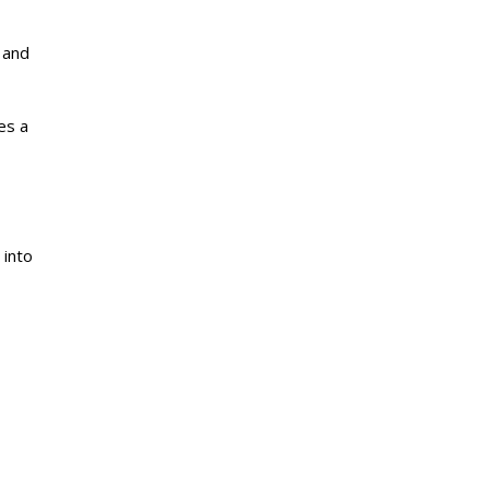
g and
es a
 into