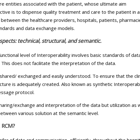
e entities associated with the patient, whose ultimate aim
ctive is to dispense quality treatment and care to the patient in a
between the healthcare providers, hospitals, patients, pharmaci
tandards and data exchange models.
pects: technical, structural, and semantic.
unctional level of Interoperability involves basic standards of dat
is does not facilitate the interpretation of the data.
e shared/ exchanged and easily understood. To ensure that the clin
cture is adequately created. Also known as synthetic Interoperabil
essage protocol.
sharing/exchange and interpretation of the data but utilization as w
etween various solution at the semantic level.
 RCM?
sfer of data and communication, efficiently, throughout the hospit