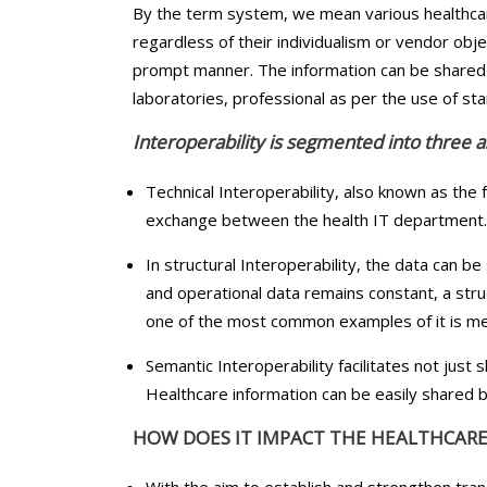
By the term system, we mean various healthcar
regardless of their individualism or vendor obje
prompt manner. The information can be shared 
laboratories, professional as per the use of s
Interoperability is segmented into three as
Technical Interoperability, also known as the f
exchange between the health IT department. Th
In structural Interoperability, the data can b
and operational data remains constant, a stru
one of the most common examples of it is m
Semantic Interoperability facilitates not just 
Healthcare information can be easily shared b
HOW DOES IT IMPACT THE HEALTHCARE
With the aim to establish and strengthen tran