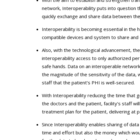
network, Interoperability puts into question 
quickly exchange and share data between the cr
Interoperability is becoming essential in the
compatible devices and system to share and e
Also, with the technological advancement, the
interoperability access to only authorized p
safe hands. Data on an interoperable network
the magnitude of the sensitivity of the data, w
staff that the patient’s PHI is well-secured.
With Interoperability reducing the time that 
the doctors and the patient, facility’s staff w
treatment plan for the patient, delivering at 
Since Interoperability enables sharing of dat
time and effort but also the money which wou