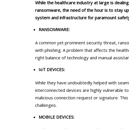
While the healthcare industry at large is dealin
ransomware, the need of the hour is to stay up
system and infrastructure for paramount safety
RANSOMWARE:
A common yet prominent security threat, ransom
with phishing. A problem that affects the healt
right balance of technology and manual assistanc
IoT DEVICES:
While they have undoubtedly helped with seaml
interconnected devices are highly vulnerable to 
malicious connection request or signature. This
challenges.
MOBILE DEVICES: