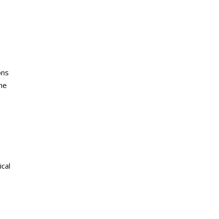
ons
the
ical