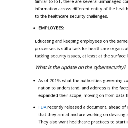
Similar to IoT, there are several unmanaged 
information across different entity of the heal
to the healthcare security challenges.
EMPLOYEES:
Educating and keeping employees on the same p
processes is still a task for healthcare organiz
tackling security issues, at least at the surface 
What is the update on the cybersecurity?
As of 2019, what the authorities governing c
nation to understand, and address is the fact
expanded their scope, moving on from data th
FDA
recently released a document, ahead of 
that they aim at and are working on devising a p
They also want healthcare practices to start i