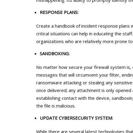
mishappening. Its ability to promptly identify th
RESPONSE PLANS:
Create a handbook of incident response plans wi
critical situations can help in educating the sta
organizations who are relatively more prone to
SANDBOXING:
No matter how secure your firewall system is,
messages that will circumvent your filter, endin
ransomware attacking or stealing any sensitiv
once delivered; any attachment is only opened a
establishing contact with the device, sandboxin
the file is malicious.
UPDATE CYBERSECURITY SYSTEM:
While there are several latest technologies t