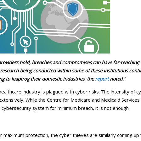
ical Therapy
Pharmacy Transcriptions and
Billing
al Billing
Healthcare RPO services
 providers hold, breaches and compromises can have far-reaching
research being conducted within some of these institutions cont
ing to leapfrog their domestic industries, the
report
noted.”
ealthcare industry is plagued with cyber risks. The intensity of c
g extensively. While the Centre for Medicare and Medicaid Services
r cybersecurity system for minimum breach, it is not enough.
r maximum protection, the cyber thieves are similarly coming up 