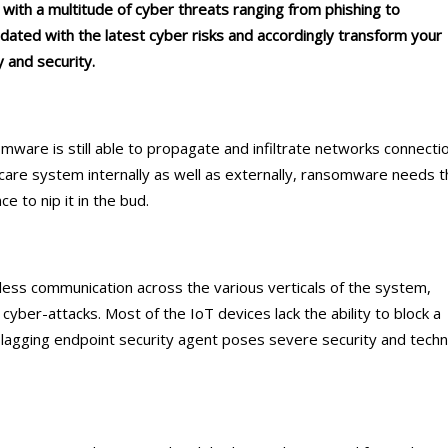
g with a multitude of cyber threats ranging from phishing to
dated with the latest cyber risks and accordingly transform your
 and security.
ware is still able to propagate and infiltrate networks connecti
hcare system internally as well as externally, ransomware needs 
e to nip it in the bud.
ess communication across the various verticals of the system,
cyber-attacks. Most of the IoT devices lack the ability to block a
 lagging endpoint security agent poses severe security and techn