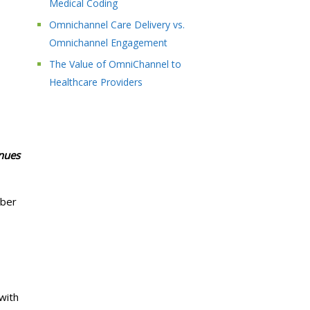
Medical Coding
Omnichannel Care Delivery vs.
Omnichannel Engagement
The Value of OmniChannel to
Healthcare Providers
inues
yber
with