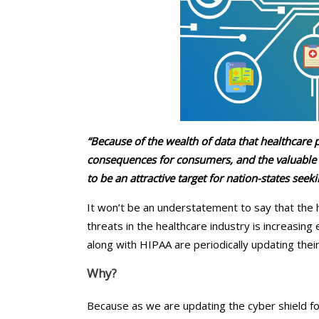
Chiropractors/Phys
Pediatrics
eClinicalWorks Medic
Services
“Because of the wealth of data that healthcare
consequences for consumers, and the valuable 
to be an attractive target for nation-states seek
It won’t be an understatement to say that the h
threats in the healthcare industry is increasin
along with HIPAA are periodically updating thei
Why?
Because as we are updating the cyber shield fo