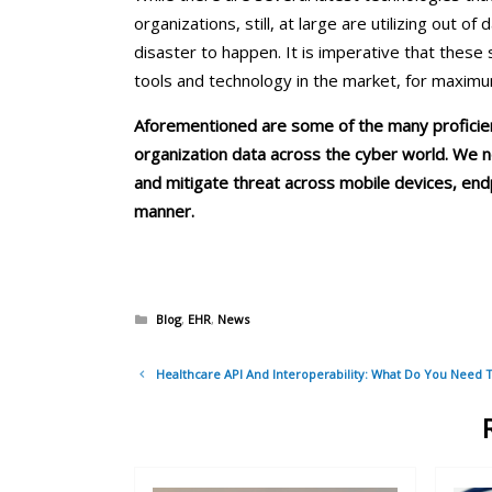
organizations, still, at large are utilizing out o
disaster to happen. It is imperative that these
tools and technology in the market, for maxim
Aforementioned are some of the many proficien
organization data across the cyber world. We ne
and mitigate threat across mobile devices, endp
manner.
Categories
Blog
,
EHR
,
News
Post
Healthcare API And Interoperability: What Do You Need 
navigation