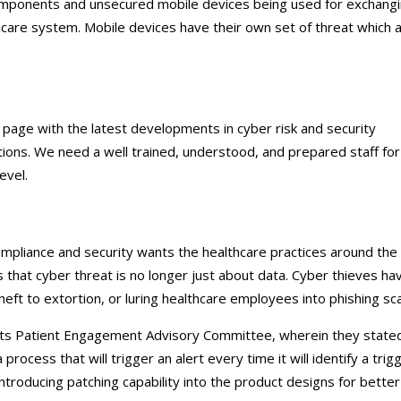
components and unsecured mobile devices being used for exchang
thcare system. Mobile devices have their own set of threat which 
age with the latest developments in cyber risk and security
ations. We need a well trained, understood, and prepared staff for
level.
ompliance and security wants the healthcare practices around the
s that cyber threat is no longer just about data. Cyber thieves ha
eft to extortion, or luring healthcare employees into phishing s
its Patient Engagement Advisory Committee, wherein they state
rocess that will trigger an alert every time it will identify a trigg
ntroducing patching capability into the product designs for better