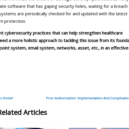
f date software that has gaping security holes, waiting for a breach
 systems are periodically checked for and updated with the latest
um protection.
t cybersecurity practices that can help strengthen healthcare
ed a more holistic approach to tackling this issue from its found
oint system, email system, networks, asset, etc., in an effective
To Know?
Prior Authorization: Implementation And Complicati
Related Articles