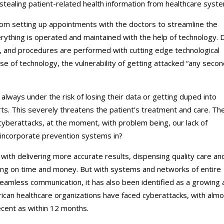
tealing patient-related health information from healthcare syst
from setting up appointments with the doctors to streamline the
thing is operated and maintained with the help of technology. 
, and procedures are performed with cutting edge technological
 of technology, the vulnerability of getting attacked “any secon
always under the risk of losing their data or getting duped into
s. This severely threatens the patient’s treatment and care. Th
r cyberattacks, at the moment, with problem being, our lack of
incorporate prevention systems in?
 with delivering more accurate results, dispensing quality care an
aving on time and money. But with systems and networks of entire
eamless communication, it has also been identified as a growing 
rican healthcare organizations have faced cyberattacks, with alm
cent as within 12 months.