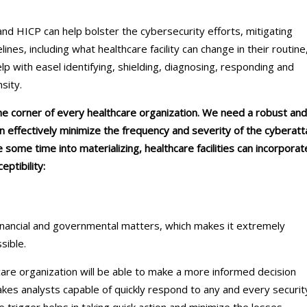
d HICP can help bolster the cybersecurity efforts, mitigating
elines, including what healthcare facility can change in their routine
p with easel identifying, shielding, diagnosing, responding and
nsity.
he corner of every healthcare organization. We need a robust and
n effectively minimize the frequency and severity of the cyberatt
take some time into materializing, healthcare facilities can incorporat
eptibility:
inancial and governmental matters, which makes it extremely
ssible.
care organization will be able to make a more informed decision
makes analysts capable of quickly respond to any and every securit