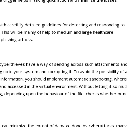
e trigger helps in taking quick action and minimize the losses.
th carefully detailed guidelines for detecting and responding to
ff. This will be mainly of help to medium and large healthcare
 phishing attacks.
 cyberthieves have a way of sending across such attachments an
g up in your system and corrupting it. To avoid the possibility of 
e information, you should implement automatic sandboxing, where
nd accessed in the virtual environment. Without letting it so muc
g, depending upon the behaviour of the file, checks whether or n
hat can minimize the extent of damage done by cyberattacks, many