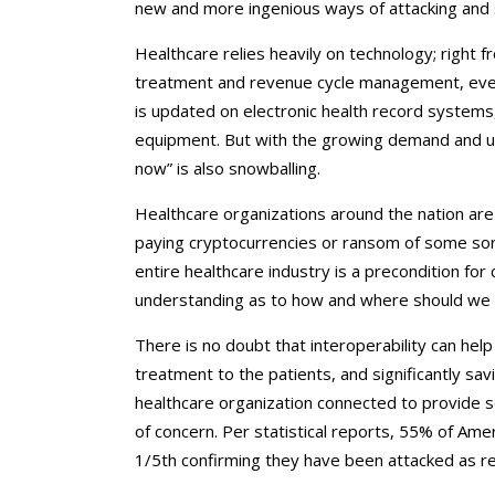
new and more ingenious ways of attacking and s
Healthcare relies heavily on technology; right 
treatment and revenue cycle management, every
is updated on electronic health record systems
equipment. But with the growing demand and use
now” is also snowballing.
Healthcare organizations around the nation are 
paying cryptocurrencies or ransom of some sort
entire healthcare industry is a precondition fo
understanding as to how and where should we 
There is no doubt that interoperability can help
treatment to the patients, and significantly s
healthcare organization connected to provide s
of concern. Per statistical reports, 55% of Ame
1/5th confirming they have been attacked as re