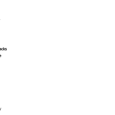
,
acks
e
y