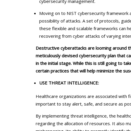
cybersecurity management.
Moving on to NIST cybersecurity framework an
possibility of attacks. A set of protocols, guid
these flexible and scalable frameworks can hel
recovering from cyber attacks of varying inte
Destructive cyberattacks are looming around t
meticulously devised cybersecurity plan that ca
in the initial stage. While this is still going to 
certain practices that will help minimize the susc
USE THREAT INTELLIGENCE:
Healthcare organizations are associated with f
important to stay alert, safe, and secure as po
By implementing threat intelligence, the health
regarding the allocation of resources. It also 