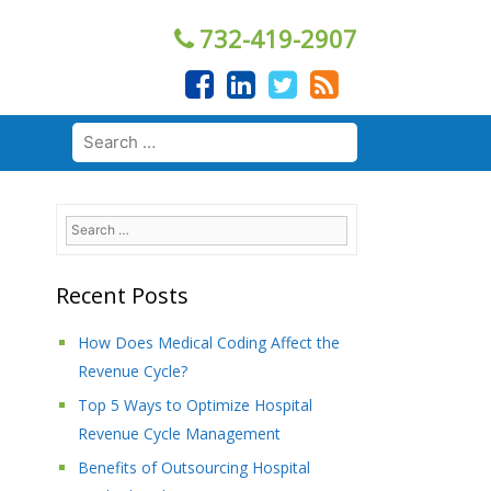
732-419-2907
Search
for:
Search
for:
Recent Posts
How Does Medical Coding Affect the
Revenue Cycle?
Top 5 Ways to Optimize Hospital
Revenue Cycle Management
Benefits of Outsourcing Hospital