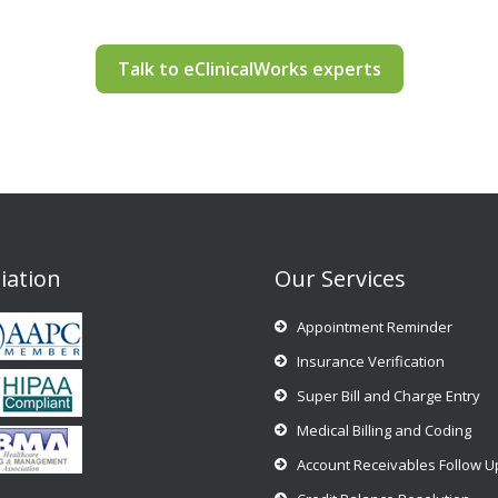
Talk to eClinicalWorks experts
liation
Our Services
Appointment Reminder
Insurance Verification
Super Bill and Charge Entry
Medical Billing and Coding
Account Receivables Follow U