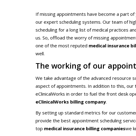
Chiropractors/Phys
Pediatrics
If missing appointments have become a part of y
our expert scheduling systems. Our team of hi
eClinicalWorks Medic
Services
scheduling for a long list of medical practices 
us. So, offload the worry of missing appointmen
one of the most reputed
medical insurance bi
well.
The working of our appoint
We take advantage of the advanced resource sch
aspect of appointments. In addition to this, ou
eClinicalWorks in order to fuel the front desk o
eClinicalWorks billing company
.
By setting up standard metrics for our custome
provide the best appointment scheduling service 
top
medical insurance billing companies
we k