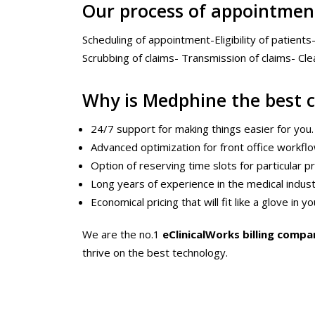
Our process of appointmen
Scheduling of appointment-Eligibility of patients
Scrubbing of claims- Transmission of claims- Cl
Why is Medphine the best 
24/7 support for making things easier for you.
Advanced optimization for front office workfl
Option of reserving time slots for particular 
Long years of experience in the medical indus
Economical pricing that will fit like a glove in 
We are the no.1
eClinicalWorks billing compa
thrive on the best technology.