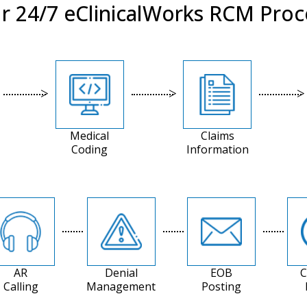
r 24/7 eClinicalWorks RCM Proc
Medical
Claims
Coding
Information
AR
Denial
EOB
C
Calling
Management
Posting