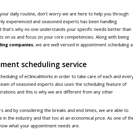
ical Therapy
Pharmacy Transcriptions and
Billing
our daily routine, don’t worry we are here to help you through
ghly experienced and seasoned experts has been handling
al Billing
Healthcare RPO services
and that’s why no one understands your specific needs better than
ts on us and focus on your core competencies. Along with being
lling companies
, we are well versed in appointment scheduling a
ment scheduling service
eduling of eClinicalWorks in order to take care of each and ever
r team of seasoned experts also uses the scheduling feature of
perations and this is why we are different from any other
rs and by considering the breaks and end times, we are able to
in the industry and that too at an economical price. As one of th
now what your appointment needs are.