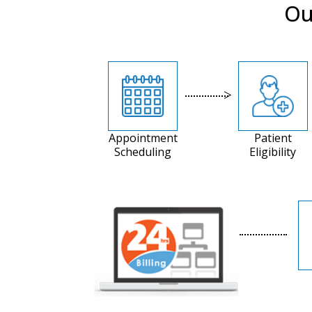
Ou
Appointment
Patient
Scheduling
Eligibility