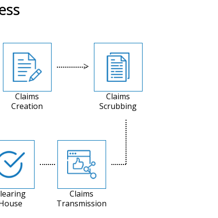
ess
Claims
Claims
Creation
Scrubbing
learing
Claims
House
Transmission