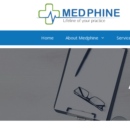
Home
About Medphine
Servic
Live Virtual Assista
Insurance Verificat
Medical Billing and
Credit Balance Res
Value Addition Serv
Complete Revenue 
Management
Oncology Billing So