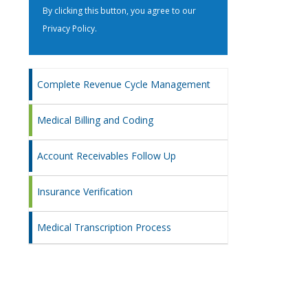
By clicking this button, you agree to our
Privacy Policy
.
Complete Revenue Cycle Management
Medical Billing and Coding
Account Receivables Follow Up
Insurance Verification
Medical Transcription Process