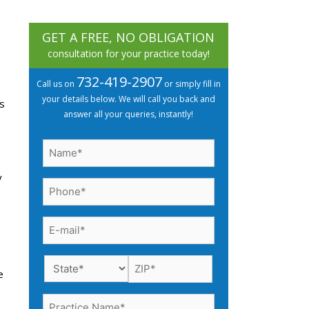
GET A FREE, NO OBLIGATION
consultation for your practice today!
732-419-2907
Call us on
or simply fill in
your details below. We will call you back and
s
answer all your queries, instantly!
Name
(Required)
y
Phone
(Required)
Email
(Required)
e
Practice