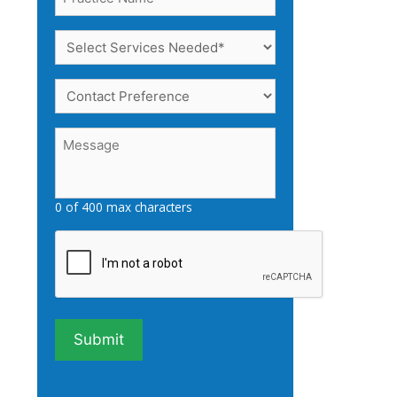
Name
(Required)
Select
Services
Needed
Contact
(Required)
Preference
Message
(Required)
0 of 400 max characters
Captcha