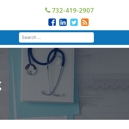
732-419-2907
g