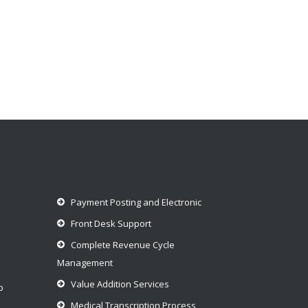
Payment Posting and Electronic
Front Desk Support
Complete Revenue Cycle
Management
Value Addition Services
p
Medical Transcription Process