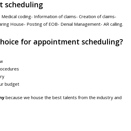
t scheduling
- Medical coding- Information of claims- Creation of claims-
earing House- Posting of EOB- Denial Management- AR calling.
choice for appointment scheduling?
ow
procedures
try
your budget
ny
because we house the best talents from the industry and