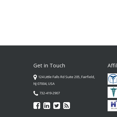
Get in Touch
Affi
124 Little Falls Rd Suite 205, Fairfield,
NJ 07004, USA
732-419-2907